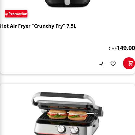
Promotion
Hot Air Fryer "Crunchy Fry" 7.5L
149.00
CHF