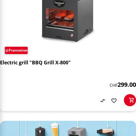
Promotion
Electric grill "BBQ Grill X-800"
299.00
CHF