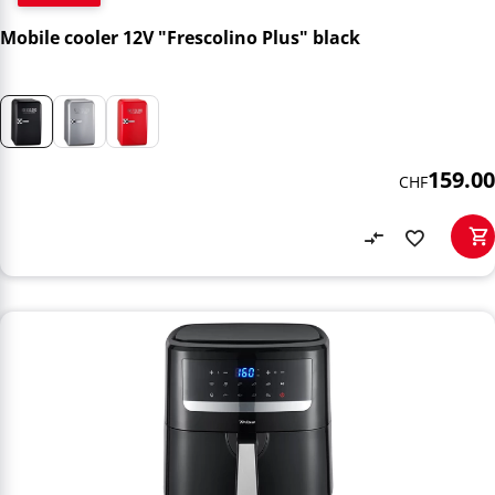
Mobile cooler 12V "Frescolino Plus" black
159.00
CHF