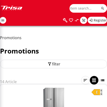
Register
Promotions
Promotions
filter
14 Article