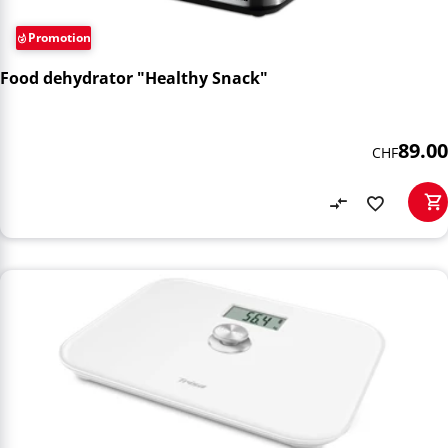
Promotion
Food dehydrator "Healthy Snack"
89.00
CHF