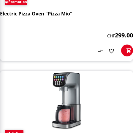
Promotion
Electric Pizza Oven "Pizza Mio"
299.00
CHF