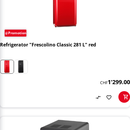
Promotion
Refrigerator "Frescolino Classic 281 L" red
1'299.00
CHF