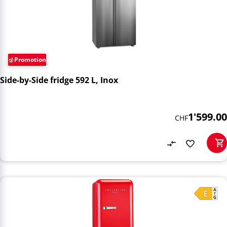
Promotion
Side-by-Side fridge 592 L, Inox
1'599.00
CHF