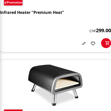
Promotion
Infrared Heater "Premium Heat"
299.00
CHF