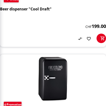
Beer dispenser "Cool Draft"
199.00
CHF
Promotion