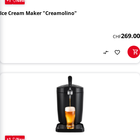
+1
New
Ice Cream Maker "Creamolino"
269.00
CHF
+1
New