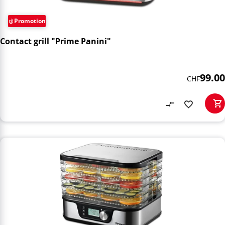
Promotion
Contact grill "Prime Panini"
99.00
CHF