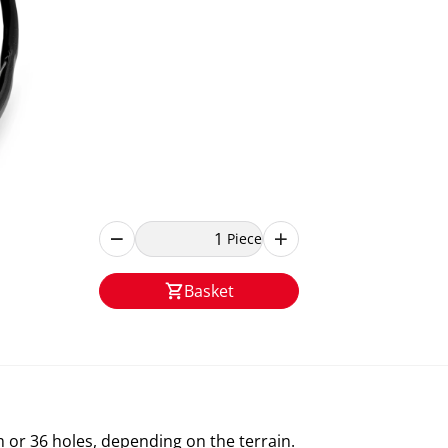
Piece
Basket
m or 36 holes, depending on the terrain.