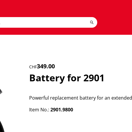
349.00
CHF
Battery for 2901
Powerful replacement battery for an extended 
Item No.:
2901.9800