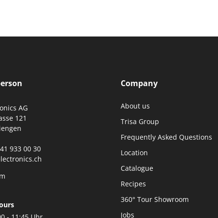
person
Company
About us
ronics AG
asse 121
Trisa Group
iengen
Frequently Asked Questions
0)41 933 00 30
Location
lectronics.ch
Catalogue
rm
Recipes
360° Tour Showroom
ours
Jobs
00 - 11:45 Uhr