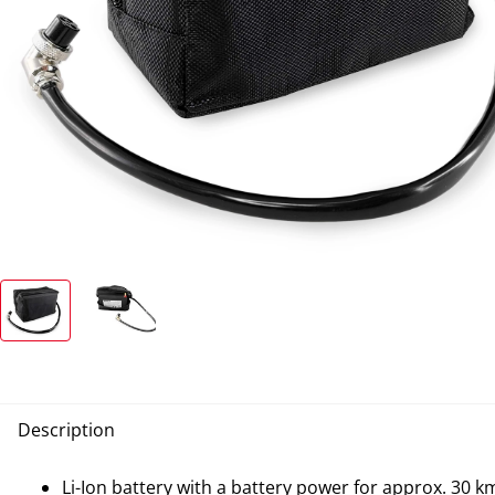
Description
Li-Ion battery with a battery power for approx. 30 k