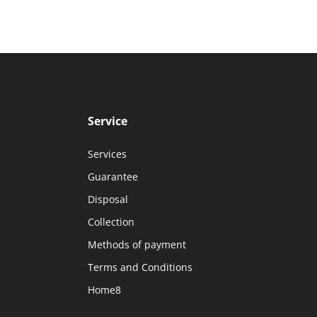
Service
Services
Guarantee
Disposal
Collection
Methods of payment
Terms and Conditions
Home8