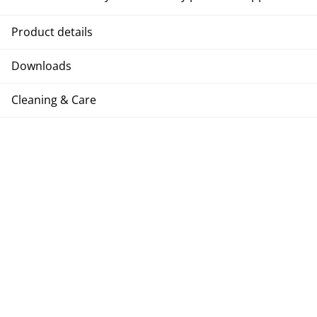
Product details
Downloads
Cleaning & Care