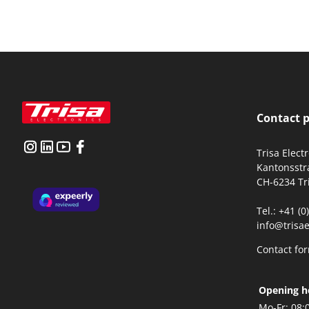
Contact 
Trisa Elect
Kantonsstr
CH-6234 Tr
Tel.: +41 (
info@trisae
Contact fo
Opening h
Mo-Fr:
08: