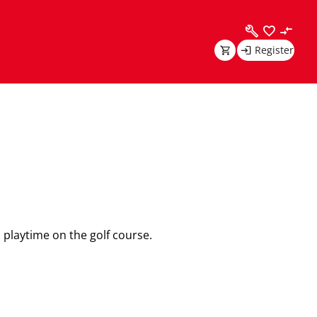
Register
playtime on the golf course.