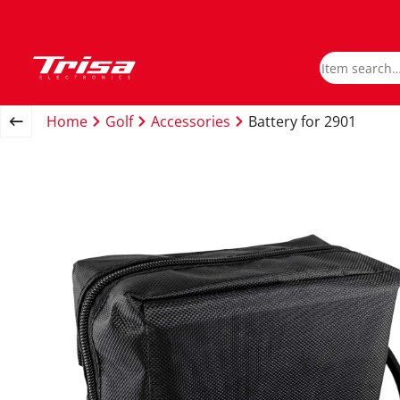
Home
Golf
Accessories
Battery for 2901