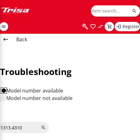
Register
Back
Troubleshooting
Model number available
Model number not available