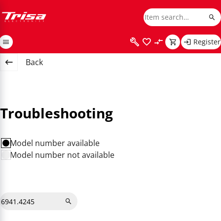
Register
Back
Troubleshooting
Model number available
Model number not available