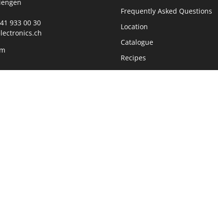
iengen
Frequently Asked Questions
0)41 933 00 30
Location
lectronics.ch
Catalogue
rm
Recipes
360° Tour Showroom
ours
Jobs
00 - 11:45 Uhr
30 - 17:00 Uhr
Data protection
Company information
Sustainability
Newsletter
Realized with