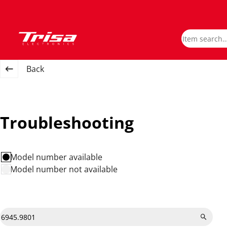
Back
Troubleshooting
Model number available
Model number not available