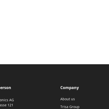
person
Company
About us
ronics AG
asse 121
Trisa Group