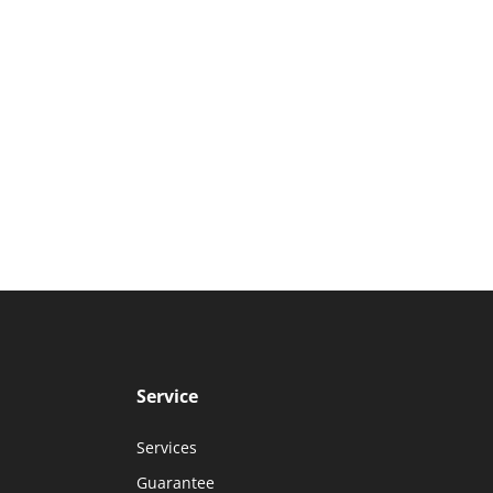
Service
Services
Guarantee