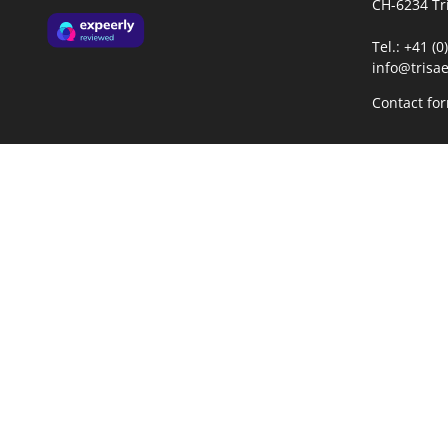
CH-6234 Tr
Tel.: +41 (
info@trisae
Contact fo
Opening h
Mo-Fr:
08:
13: