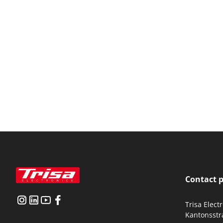
Contact 
Trisa Elect
Kantonsstr