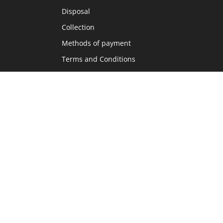
Disposal
Collection
Methods of payment
Terms and Conditions
Home8
Language
DE
FR
IT
EN