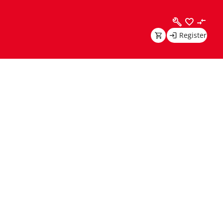
Register