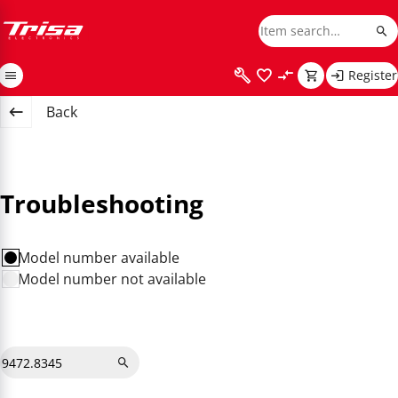
Register
Back
Troubleshooting
Model number available
Model number not available