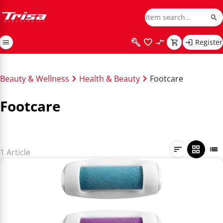
Register
Beauty & Wellness
Health & Beauty
Footcare
Footcare
1 Article