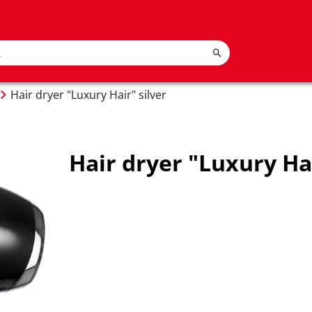
Hair dryer "Luxury Hair" silver
Hair dryer "Luxury Hai