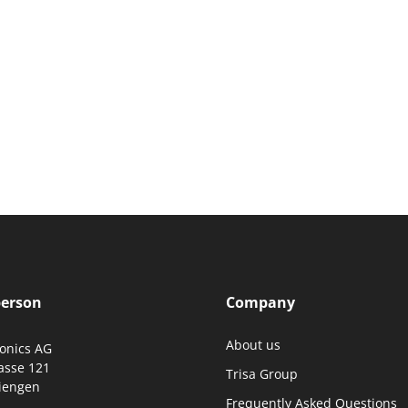
person
Company
About us
ronics AG
asse 121
Trisa Group
iengen
Frequently Asked Questions