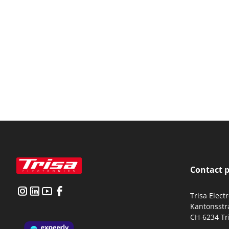
Contact 
Trisa Elect
Kantonsstr
CH-6234 Tr