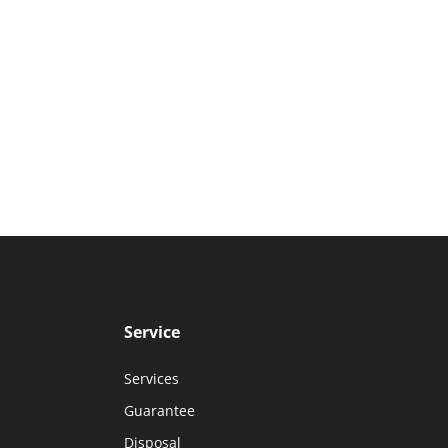
Service
Services
Guarantee
Disposal