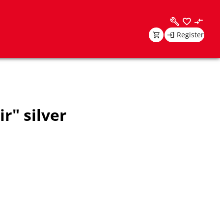
Register
r" silver