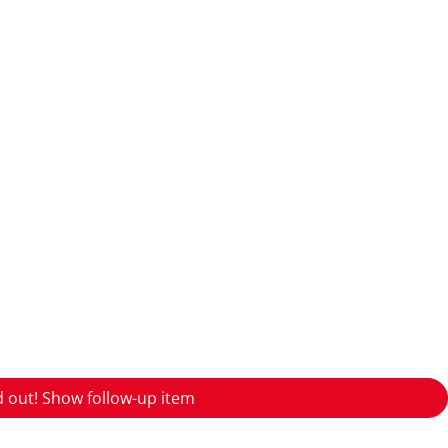
d out! Show follow-up item