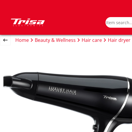
Home
Beauty & Wellness
Hair care
Hair dryer