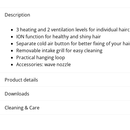
Description
3 heating and 2 ventilation levels for individual hair
ION function for healthy and shiny hair
Separate cold air button for better fixing of your hai
Removable intake grill for easy cleaning
Practical hanging loop
Accessories: wave nozzle
Product details
Downloads
Cleaning & Care