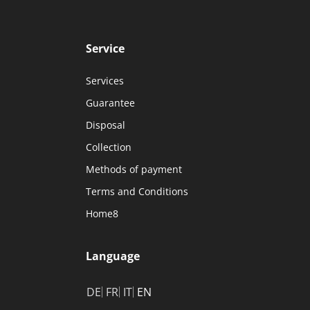
Service
Services
Guarantee
Disposal
Collection
Methods of payment
Terms and Conditions
Home8
Language
DE
FR
IT
EN