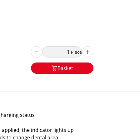
Piece
Basket
charging status
pplied, the indicator lights up
ds to change dental area