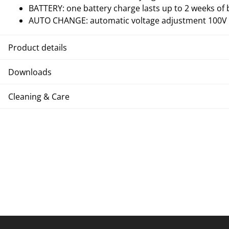
BATTERY: one battery charge lasts up to 2 weeks of 
AUTO CHANGE: automatic voltage adjustment 100V -
Product details
Downloads
Cleaning & Care