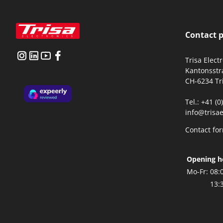
Contact 
Trisa Elect
Kantonsstr
CH-6234 Tr
Tel.: +41 (
info@trisae
Contact fo
Opening h
Mo-Fr:
08:
13: