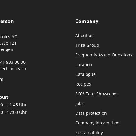
person
Company
About us
ronics AG
asse 121
Trisa Group
iengen
Frequently Asked Questions
0)41 933 00 30
Location
lectronics.ch
Catalogue
rm
Recipes
360° Tour Showroom
ours
Jobs
00 - 11:45 Uhr
30 - 17:00 Uhr
Data protection
Company information
Sustainability