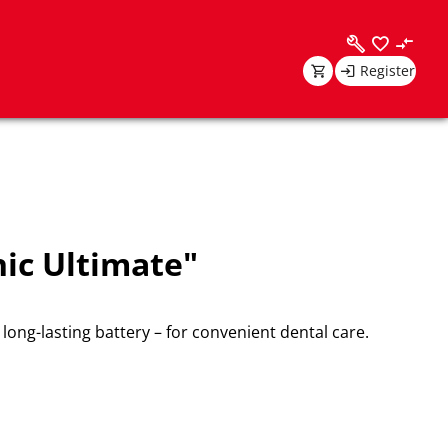
Register
ic Ultimate"
long-lasting battery – for convenient dental care.