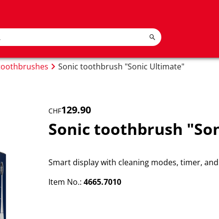
 toothbrushes
Sonic toothbrush "Sonic Ultimate"
129.90
CHF
Sonic toothbrush "Son
Smart display with cleaning modes, timer, and 
Item No.:
4665.7010