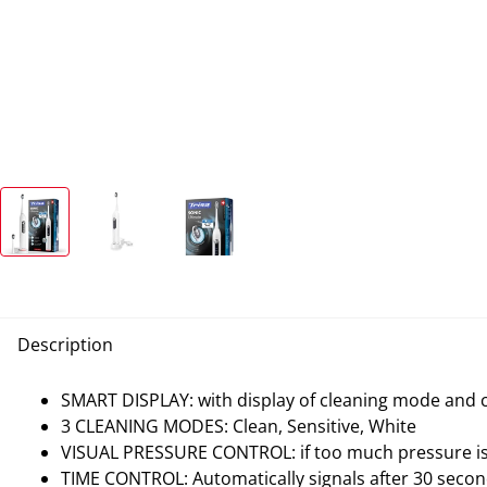
Description
SMART DISPLAY: with display of cleaning mode and 
3 CLEANING MODES: Clean, Sensitive, White
VISUAL PRESSURE CONTROL: if too much pressure is a
TIME CONTROL: Automatically signals after 30 secon