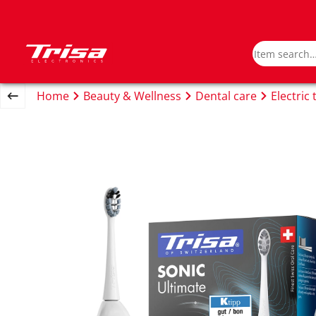
Home
Beauty & Wellness
Dental care
Electric