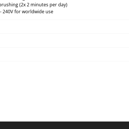
brushing (2x 2 minutes per day)
 240V for worldwide use
Troubleshooting