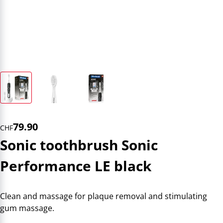
79.90
CHF
Sonic toothbrush Sonic
Performance LE black
Clean and massage for plaque removal and stimulating
gum massage.