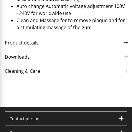
Auto change Automatic voltage adjustment 100V
- 240V for worldwide use
Clean and Massage for to remove plaque and for
a stimulating massage of the gum
Product details
Downloads
Cleaning & Care
Troubleshooting
Contact person