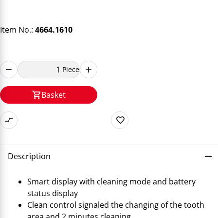
Item No.:
4664.1610
Piece
Basket
Description
Smart display with cleaning mode and battery
status display
Clean control signaled the changing of the tooth
area and 2 minutes cleaning