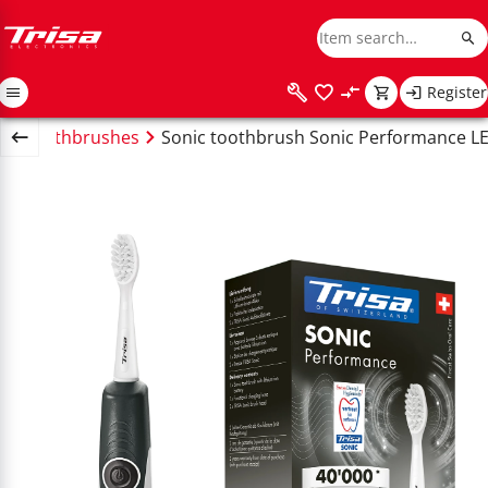
Register
tric toothbrushes
Sonic toothbrush Sonic Performance LE