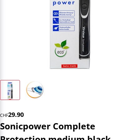
29.90
CHF
Sonicpower Complete
Protection medium black