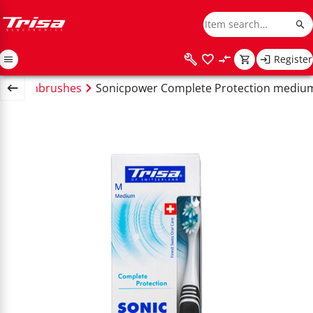
Register
ric toothbrushes
Sonicpower Complete Protection medium