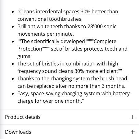
"Cleans interdental spaces 30% better than
conventional toothbrushes
Brilliant white teeth thanks to 28'000 sonic
movements per minute.
""The scientifically developed """"Complete
Protection"""" set of bristles protects teeth and
gums
The set of bristles in combination with high
frequency sound cleans 30% more efficient""
Thanks to the changing system the brush head
can be replaced after no more than 3 months.
Easy, space-saving charging system with battery
charge for over one month."
Product details
Downloads