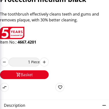
The toothbrush effectively cleans teeth and gums and
removes plaque, with 30% better cleaning.
Item No.:
4667.4201
Piece
Basket
Description