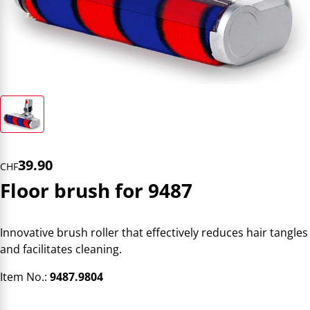
39.90
CHF
Floor brush for 9487
Innovative brush roller that effectively reduces hair tangles
and facilitates cleaning.
Item No.:
9487.9804