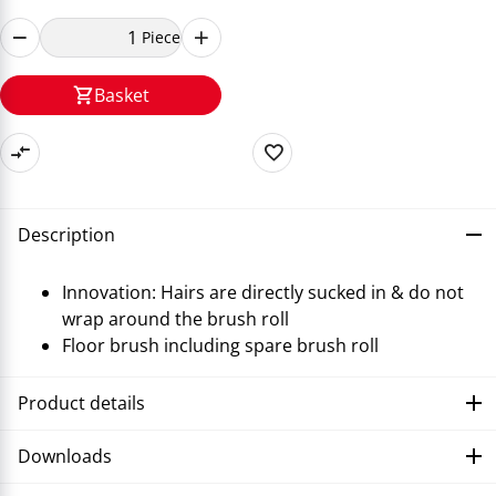
Piece
Basket
Description
Innovation: Hairs are directly sucked in & do not
wrap around the brush roll
Floor brush including spare brush roll
Product details
Downloads