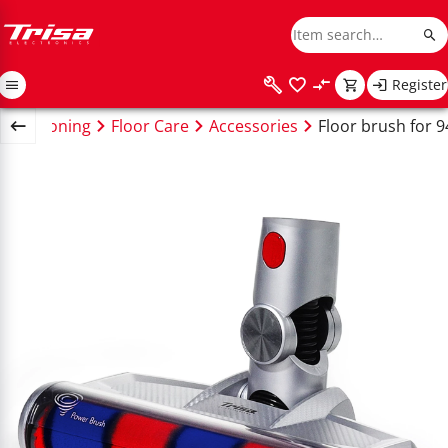
Register
ng & Ironing
Floor Care
Accessories
Floor brush for 