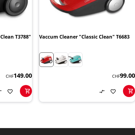
Clean T3788"
Vaccum Cleaner "Classic Clean" T6683
149.00
99.00
CHF
CHF