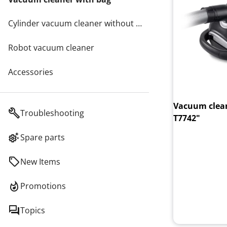
Cylinder vacuum cleaner without bags
Robot vacuum cleaner
Accessories
Vacuum clean
Troubleshooting
T7742"
Spare parts
New Items
Promotions
Topics