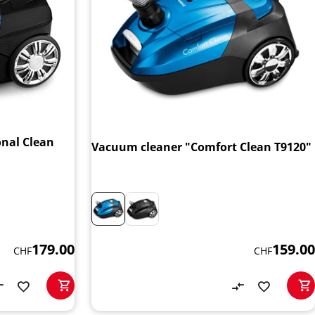
onal Clean
Vacuum cleaner "Comfort Clean T9120"
159.00
179.00
CHF
CHF