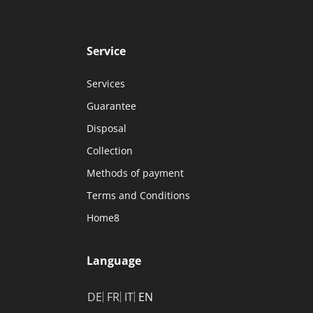
Service
Services
Guarantee
Disposal
Collection
Methods of payment
Terms and Conditions
Home8
Language
DE
FR
IT
EN