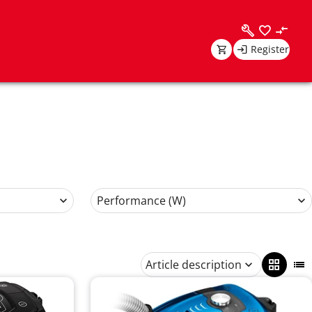
Register
Performance (W)
Article description