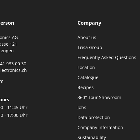
person
Company
ronics AG
About us
asse 121
Trisa Group
iengen
Frequently Asked Questions
0)41 933 00 30
Location
lectronics.ch
Catalogue
rm
Recipes
360° Tour Showroom
ours
00 - 11:45 Uhr
Jobs
30 - 17:00 Uhr
Data protection
Company information
Sustainability