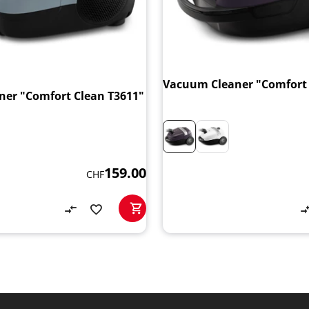
Vacuum Cleaner "Comfort 
er "Comfort Clean T3611"
159.00
CHF