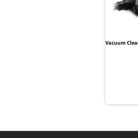
Vacuum Clean