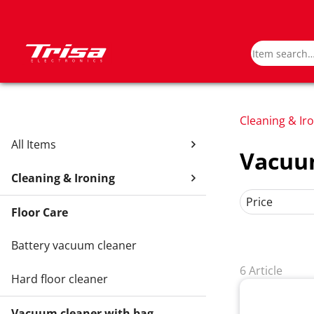
Cleaning & Ir
All Items
Vacuum
Cleaning & Ironing
Price
Floor Care
Battery vacuum cleaner
6 Article
Hard floor cleaner
Vacuum cleaner with bag