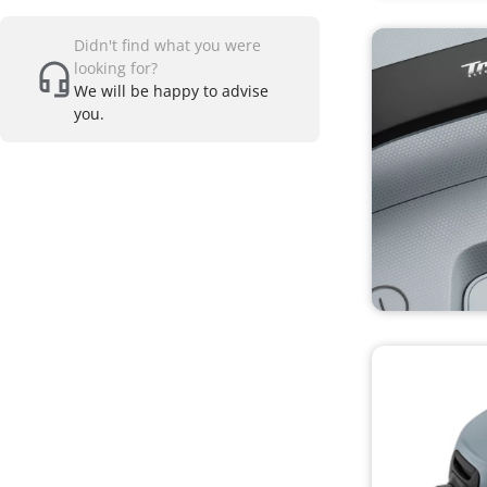
Didn't find what you were
looking for?
We will be happy to advise
you.