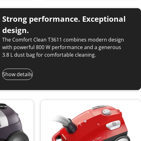
Strong performance. Exceptional
design.
The Comfort Clean T3611 combines modern design
with powerful 800 W performance and a generous
3.8 L dust bag for comfortable cleaning.
Show details