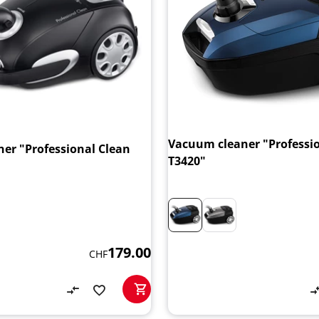
Vacuum cleaner "Professi
er "Professional Clean
T3420"
179.00
CHF