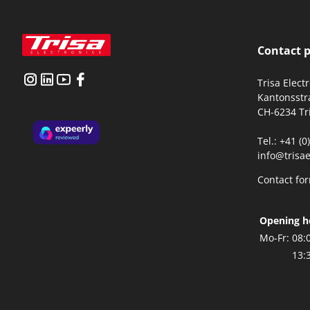
Contact 
Trisa Elect
Kantonsstr
CH-6234 Tr
Tel.: +41 (
info@trisae
Contact fo
Opening h
Mo-Fr:
08:
13: