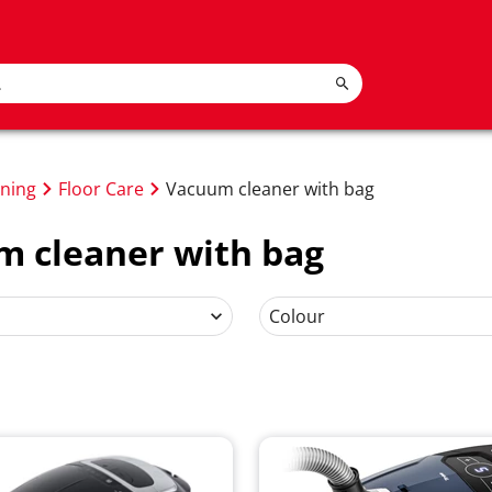
oning
Floor Care
Vacuum cleaner with bag
 cleaner with bag
Colour