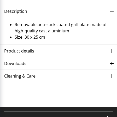
Description
Removable anti-stick coated grill plate made of
high-quality cast aluminium
Size: 30 x 25 cm
Product details
Downloads
Cleaning & Care
Troubleshooting