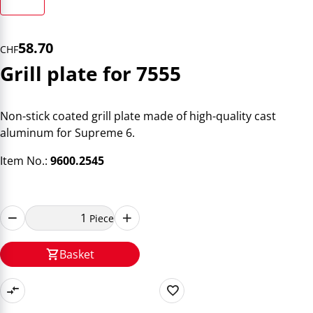
58.70
CHF
Grill plate for 7555
Non-stick coated grill plate made of high-quality cast
aluminum for Supreme 6.
Item No.:
9600.2545
Piece
Basket