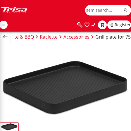
Register
Raclette & BBQ
Raclette
Accessories
Grill plate for 7