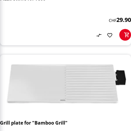
29.90
CHF
Grill plate for "Bamboo Grill"