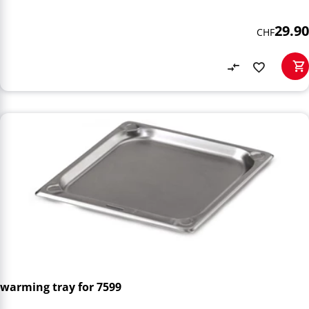
29.90
CHF
warming tray for 7599