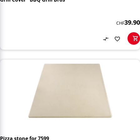
39.90
CHF
Pizza stone for 7599