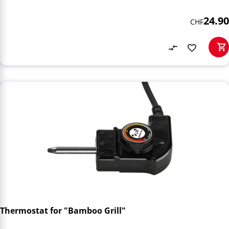
24.90
CHF
Thermostat for "Bamboo Grill"