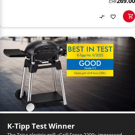
269.00
CHF
K-Tipp Test Winner
The Trisa electric grill «Grill Force 2200» impressed