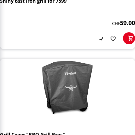
Shiny cast iron grill for 7599
59.00
CHF
Grill Cover "BBQ Grill Bros"