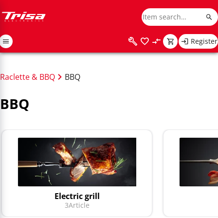
Register
Raclette & BBQ
BBQ
BBQ
Electric grill
3
Article