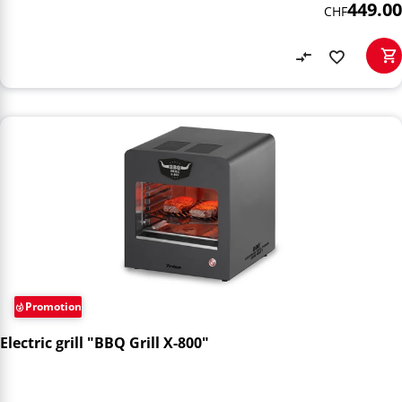
449.00
CHF
Promotion
Electric grill "BBQ Grill X-800"