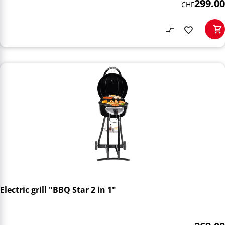
299.00
CHF
Electric grill "BBQ Star 2 in 1"