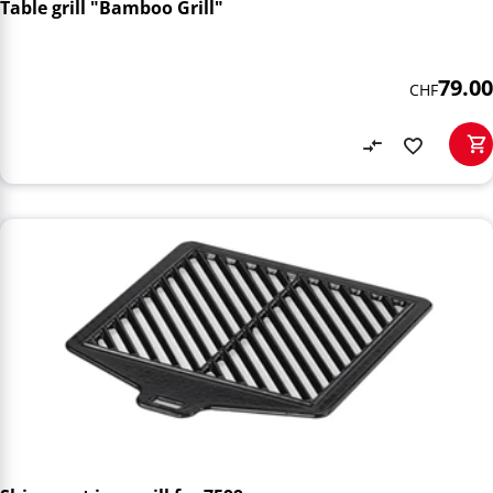
Table grill "Bamboo Grill"
79.00
CHF