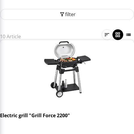
filter
10 Article
Electric grill "Grill Force 2200"