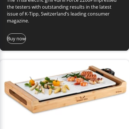
the testers with outstanding results in the latest
issue of K-Tipp, Switzerland’s leading consumer
magazine.
Buy now