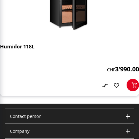
Humidor 118L
3'990.00
CHF
Contact person
Company
Trisa Electronics AG
Kantonsstrasse 121