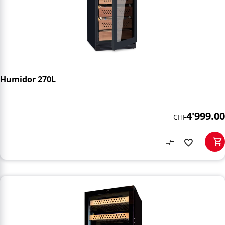
Humidor 270L
4'999.00
CHF