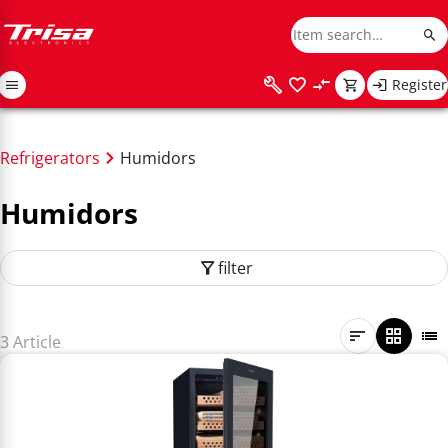
Register
Refrigerators
Humidors
Humidors
filter
3 Article