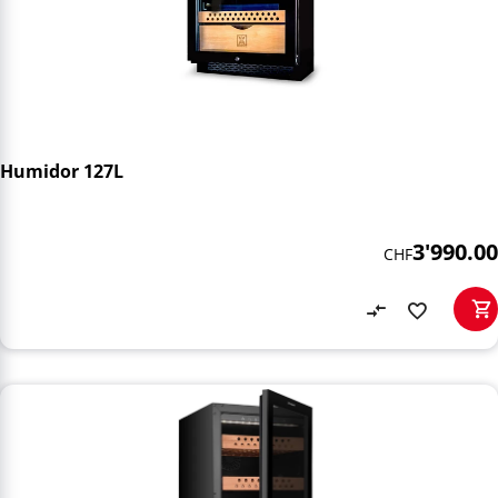
Humidor 127L
3'990.00
CHF