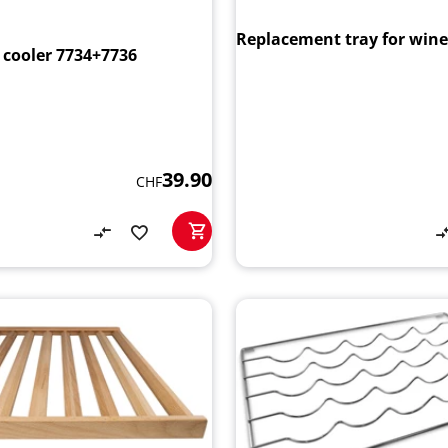
Replacement tray for wine
 cooler 7734+7736
39.90
CHF