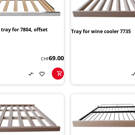
ray for 7804, offset
Tray for wine cooler 7735
69.00
CHF