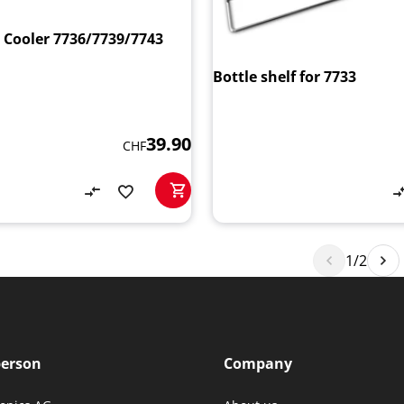
e Cooler 7736/7739/7743
Bottle shelf for 7733
39.90
CHF
1/2
person
Company