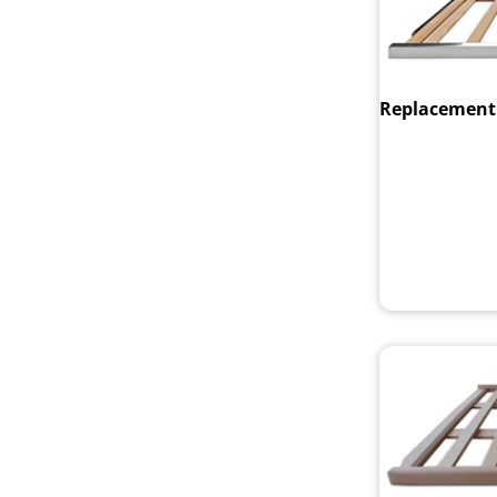
Replacement t