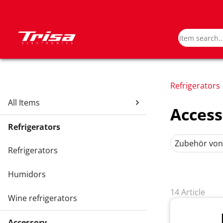
Refrigerators
All Items
Access
Refrigerators
Zubehör von
Refrigerators
Humidors
14 Article
Wine refrigerators
Accessory