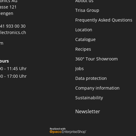
ronics AG
About us
asse 121
Trisa Group
iengen
Frequently Asked Questions
0)41 933 00 30
Location
lectronics.ch
Catalogue
rm
Recipes
360° Tour Showroom
ours
00 - 11:45 Uhr
Jobs
30 - 17:00 Uhr
Data protection
Company information
Sustainability
Newsletter
Realized with