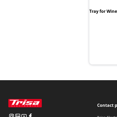
Tray for Win
Contact 