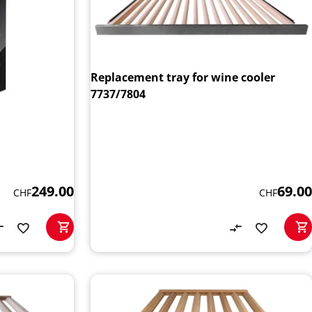
Replacement tray for wine cooler
7737/7804
69.00
249.00
CHF
CHF