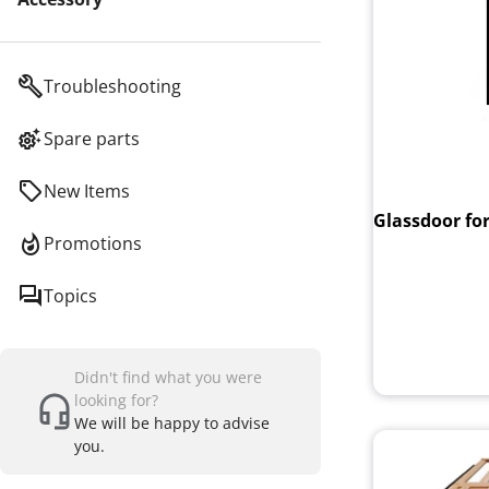
Troubleshooting
Spare parts
New Items
Glassdoor for
Promotions
Topics
Didn't find what you were
looking for?
We will be happy to advise
you.