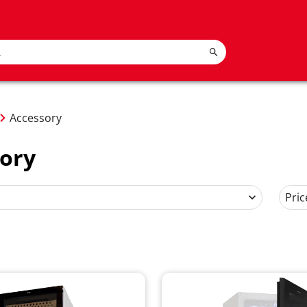
Accessory
ory
Pric