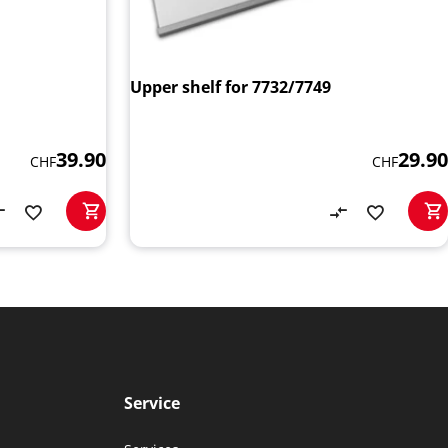
Upper shelf for 7732/7749
39.90
29.90
CHF
CHF
Service