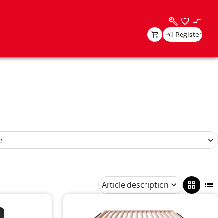
Register
e
Article description