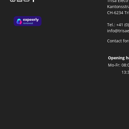
Trisa Elect
Kantonsstr
CH-6234 Tr
Tel.: +41 (
info@trisae
Contact fo
Opening h
Mo-Fr:
08:
13: