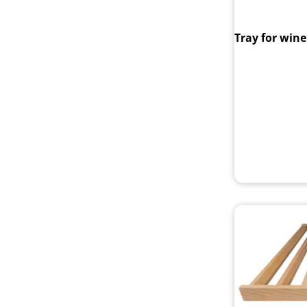
Tray for wine