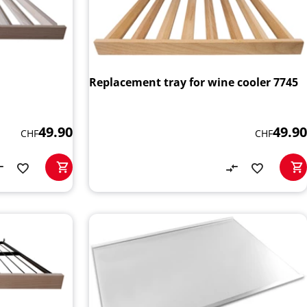
Replacement tray for wine cooler 7745
49.90
49.90
CHF
CHF