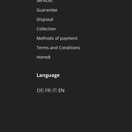
Services
Guarantee
Disposal
Collection
Methods of payment
Terms and Conditions
Home8
Language
DE
FR
IT
EN