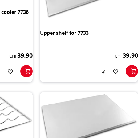
 cooler 7736
Upper shelf for 7733
39.90
39.90
CHF
CHF