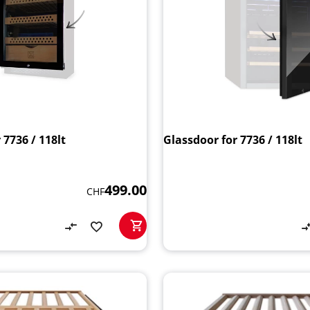
 7736 / 118lt
Glassdoor for 7736 / 118lt
499.00
CHF