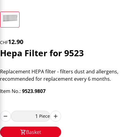
12.90
CHF
Hepa Filter for 9523
Replacement HEPA filter - filters dust and allergens,
recommended for replacement every 6 months.
Item No.:
9523.9807
Piece
Basket