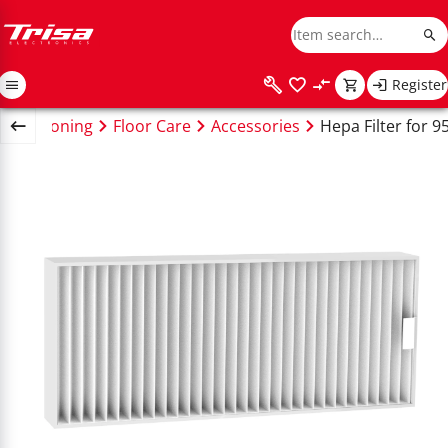
Register
ing & Ironing
Floor Care
Accessories
Hepa Filter for 9