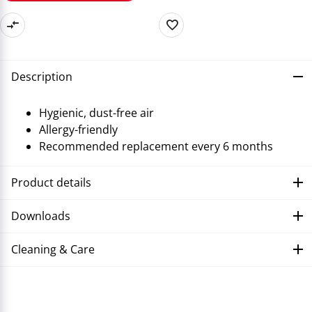
Description
Hygienic, dust-free air
Allergy-friendly
Recommended replacement every 6 months
Product details
Downloads
Cleaning & Care
Troubleshooting