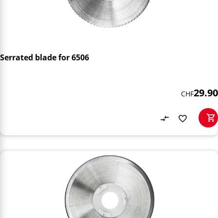
Serrated blade for 6506
29.90
CHF