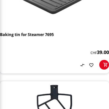
Baking tin for Steamer 7695
39.00
CHF