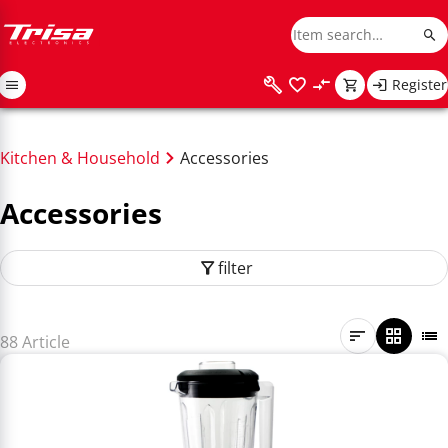
Register
Kitchen & Household
Accessories
Accessories
filter
88 Article