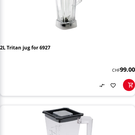
2L Tritan jug for 6927
99.00
CHF