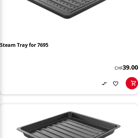
Steam Tray for 7695
39.00
CHF