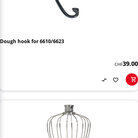
Dough hook for 6610/6623
39.00
CHF