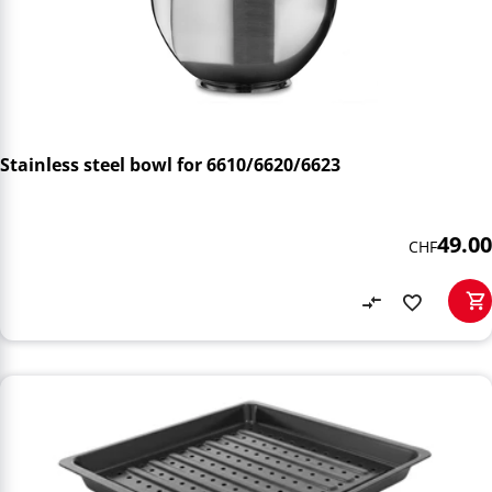
Stainless steel bowl for 6610/6620/6623
49.00
CHF