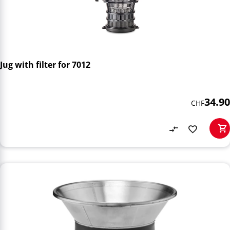
Jug with filter for 7012
34.90
CHF