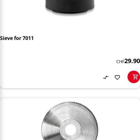
Sieve for 7011
29.90
CHF