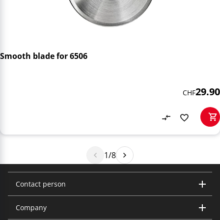
Smooth blade for 6506
29.90
CHF
1/8
Contact person
Company
Trisa Electronics AG
Kantonsstrasse 121