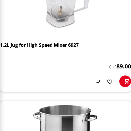
1.2L Jug for High Speed Mixer 6927
89.00
CHF