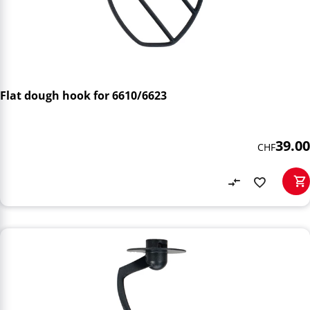
Flat dough hook for 6610/6623
39.00
CHF