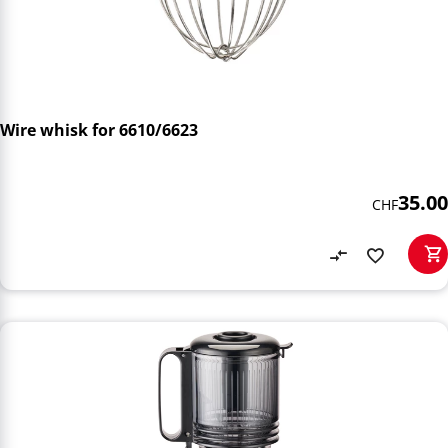
Wire whisk for 6610/6623
35.00
CHF