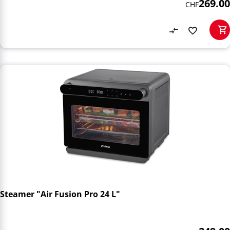
269.00
CHF
Steamer "Air Fusion Pro 24 L"