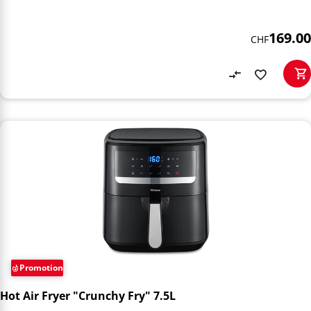
169.00
CHF
Promotion
Hot Air Fryer "Crunchy Fry" 7.5L