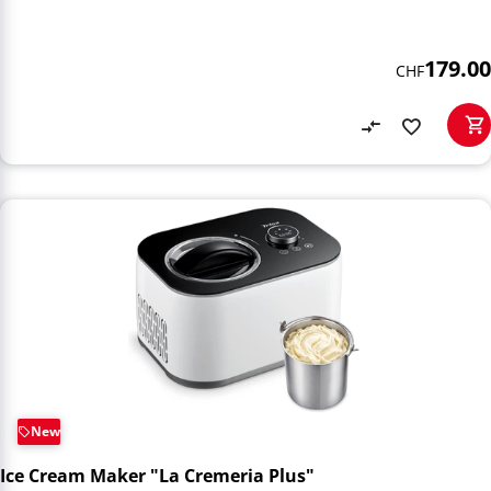
179.00
CHF
New
Ice Cream Maker "La Cremeria Plus"