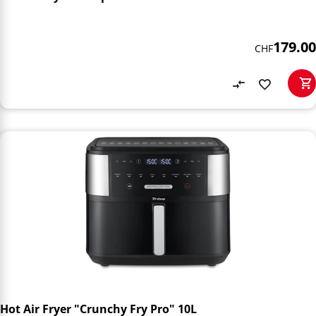
179.00
CHF
Hot Air Fryer "Crunchy Fry Pro" 10L