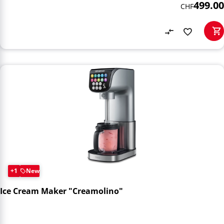
499.00
CHF
+1
New
Ice Cream Maker "Creamolino"