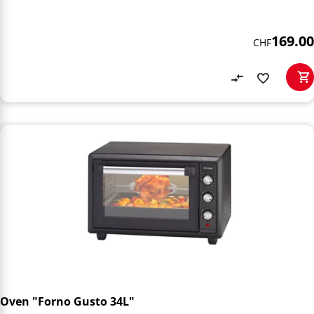
169.00
CHF
Oven "Forno Gusto 34L"