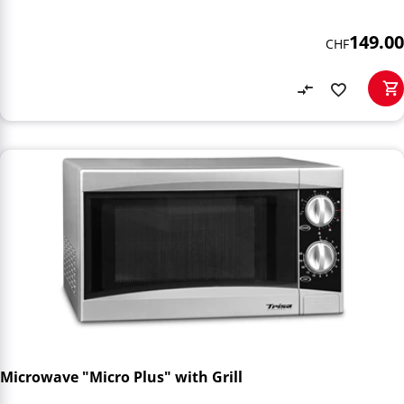
149.00
CHF
Microwave "Micro Plus" with Grill