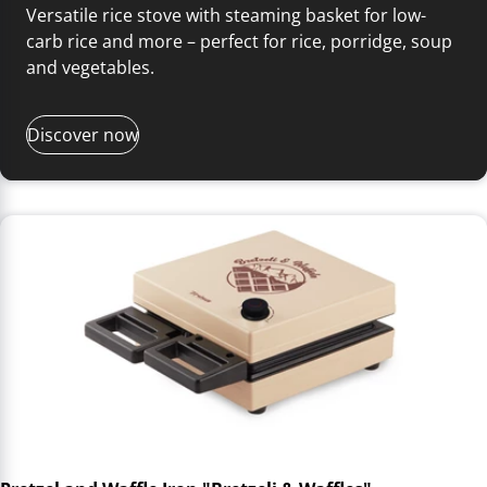
Versatile rice stove with steaming basket for low-
carb rice and more – perfect for rice, porridge, soup
and vegetables.
Discover now