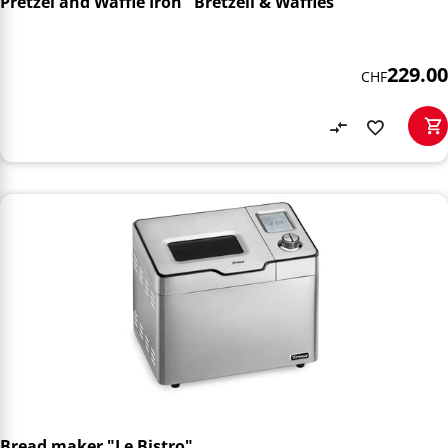
Pretzel and Waffle Iron "Bretzeli & Waffles"
229.00
CHF
Bread maker "Le Bistro"