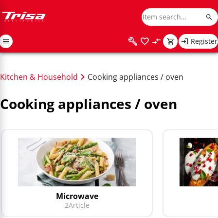
Register
Kitchen & Household
Cooking appliances / oven
Cooking appliances / oven
Microwave
2
Article