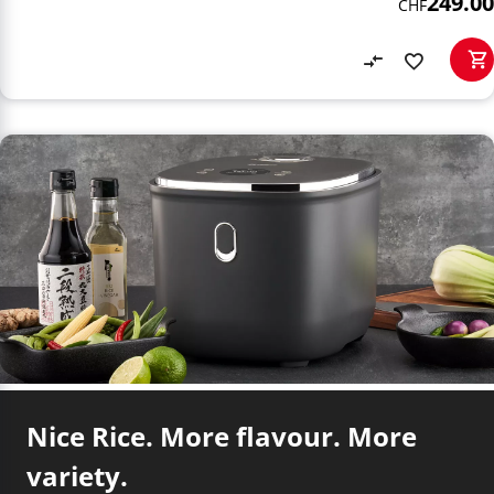
249.00
CHF
Nice Rice. More flavour. More
variety.