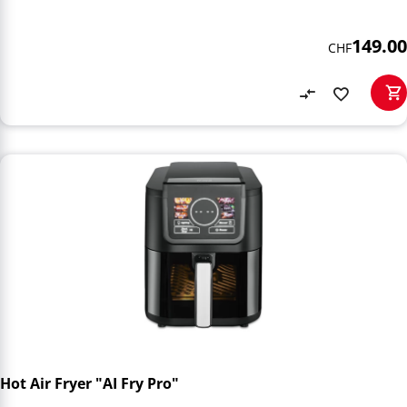
149.00
CHF
Hot Air Fryer "AI Fry Pro"