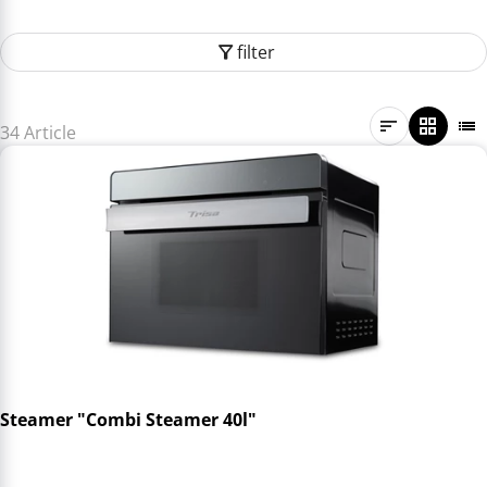
filter
34 Article
Steamer "Combi Steamer 40l"