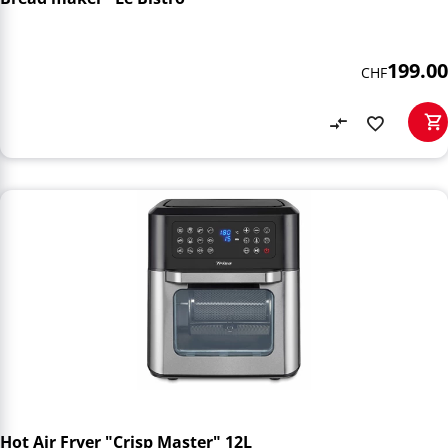
199.00
CHF
Hot Air Fryer "Crisp Master" 12L