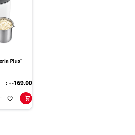
ria Plus"
169.00
CHF