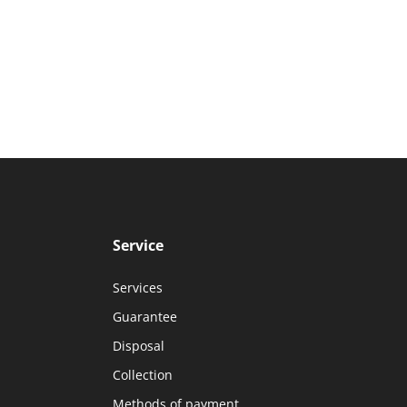
Service
Services
Guarantee
Disposal
Collection
Methods of payment