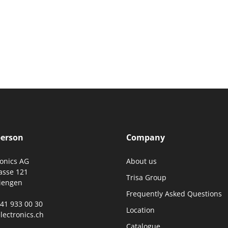
person
Company
ronics AG
About us
asse 121
Trisa Group
iengen
Frequently Asked Questions
0)41 933 00 30
Location
lectronics.ch
Catalogue