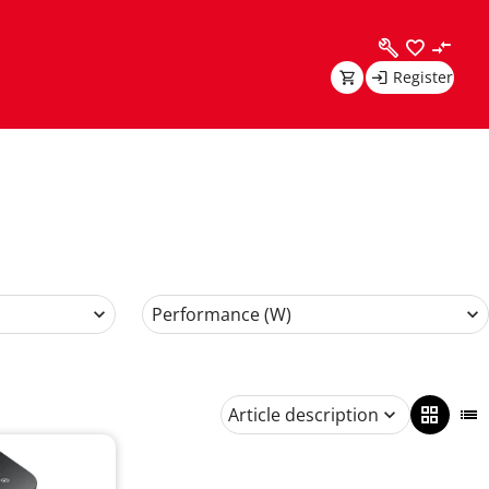
Register
Performance (W)
Article description