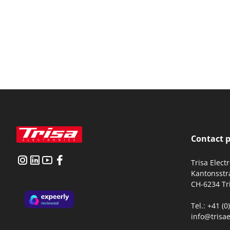
Contact 
Trisa Elect
Kantonsstr
CH-6234 Tr
Tel.: +41 (
info@trisae