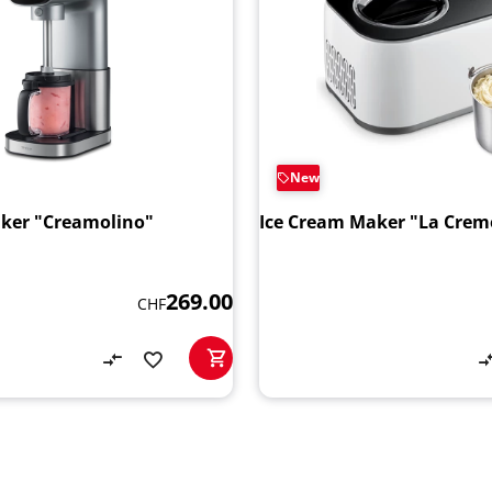
New
ker "Creamolino"
Ice Cream Maker "La Creme
269.00
CHF