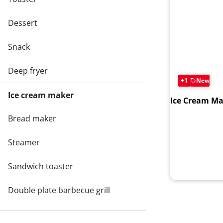
Dessert
Snack
Deep fryer
+1
New
Ice cream maker
Ice Cream Ma
Bread maker
Steamer
Sandwich toaster
Double plate barbecue grill