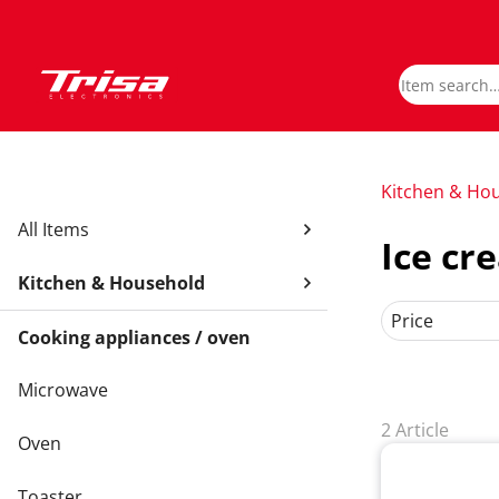
Kitchen & Ho
All Items
Ice c
Kitchen & Household
Price
Cooking appliances / oven
Microwave
2 Article
Oven
Toaster