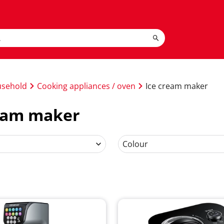
usehold
Cooking appliances / oven
Ice cream maker
ream maker
Colour