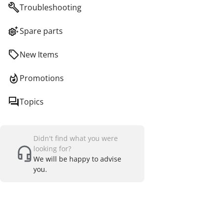
Troubleshooting
Spare parts
New Items
Promotions
Topics
Didn't find what you were
looking for?
We will be happy to advise
you.