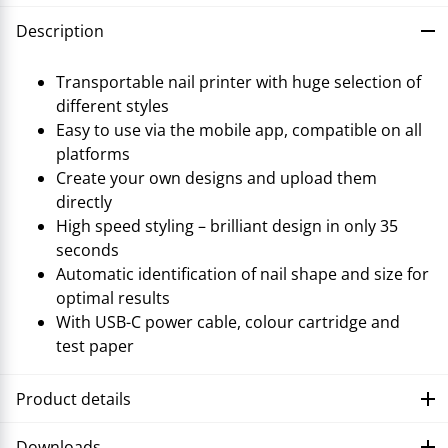
Description
Transportable nail printer with huge selection of
different styles
Easy to use via the mobile app, compatible on all
platforms
Create your own designs and upload them
directly
High speed styling – brilliant design in only 35
seconds
Automatic identification of nail shape and size for
optimal results
With USB-C power cable, colour cartridge and
test paper
Product details
Downloads