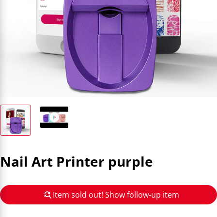
Nail Art Printer purple
Item sold out! Show follow-up item