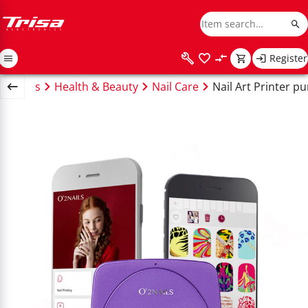
Register
Wellness
Health & Beauty
Nail Care
Nail Art Printer pu