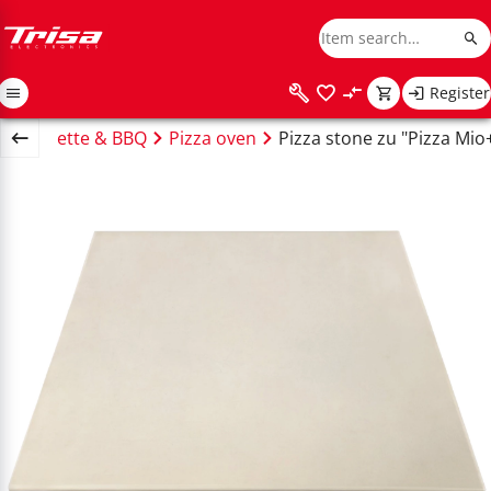
Register
e
Raclette & BBQ
Pizza oven
Pizza stone zu "Pizza Mio