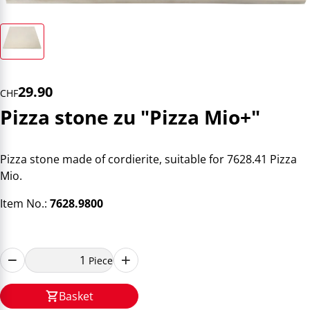
29.90
CHF
Pizza stone zu "Pizza Mio+"
Pizza stone made of cordierite, suitable for 7628.41 Pizza
Mio.
Item No.:
7628.9800
Piece
Basket