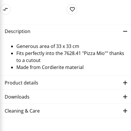
Description
Generous area of 33 x 33 cm
Fits perfectly into the 7628.41 "Pizza Mio"" thanks
to a cutout
Made from Cordierite material
Product details
Downloads
Cleaning & Care
Troubleshooting