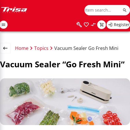
Register
Home
Topics
Vacuum Sealer Go Fresh Mini
Vacuum Sealer “Go Fresh Mini”