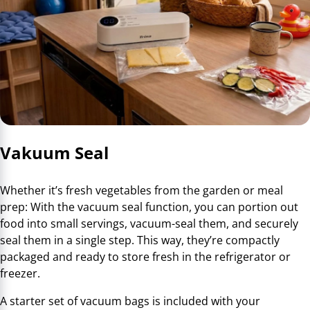
Vakuum Seal
Whether it’s fresh vegetables from the garden or meal
prep: With the vacuum seal function, you can portion out
food into small servings, vacuum-seal them, and securely
seal them in a single step. This way, they’re compactly
packaged and ready to store fresh in the refrigerator or
freezer.
A starter set of vacuum bags is included with your