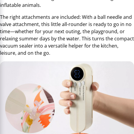
inflatable animals.
The right attachments are included: With a ball needle and
valve attachment, this little all-rounder is ready to go in no
time—whether for your next outing, the playground, or
relaxing summer days by the water. This turns the compact
vacuum sealer into a versatile helper for the kitchen,
leisure, and on the go.