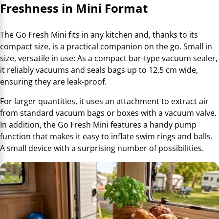
Freshness in Mini Format
The Go Fresh Mini fits in any kitchen and, thanks to its
compact size, is a practical companion on the go. Small in
size, versatile in use: As a compact bar-type vacuum sealer,
it reliably vacuums and seals bags up to 12.5 cm wide,
ensuring they are leak-proof.
For larger quantities, it uses an attachment to extract air
from standard vacuum bags or boxes with a vacuum valve.
In addition, the Go Fresh Mini features a handy pump
function that makes it easy to inflate swim rings and balls.
A small device with a surprising number of possibilities.