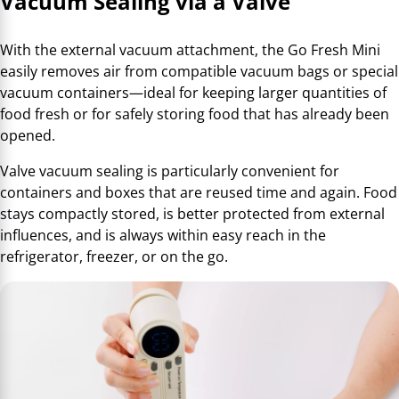
Vacuum Sealing via a Valve
With the external vacuum attachment, the Go Fresh Mini
easily removes air from compatible vacuum bags or special
vacuum containers—ideal for keeping larger quantities of
food fresh or for safely storing food that has already been
opened.
Valve vacuum sealing is particularly convenient for
containers and boxes that are reused time and again. Food
stays compactly stored, is better protected from external
influences, and is always within easy reach in the
refrigerator, freezer, or on the go.