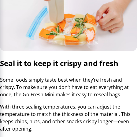
Seal it to keep it crispy and fresh
Some foods simply taste best when they’re fresh and
crispy. To make sure you don’t have to eat everything at
once, the Go Fresh Mini makes it easy to reseal bags.
With three sealing temperatures, you can adjust the
temperature to match the thickness of the material. This
keeps chips, nuts, and other snacks crispy longer—even
after opening.