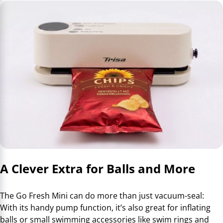
A Clever Extra for Balls and More
The Go Fresh Mini can do more than just vacuum-seal:
With its handy pump function, it’s also great for inflating
balls or small swimming accessories like swim rings and