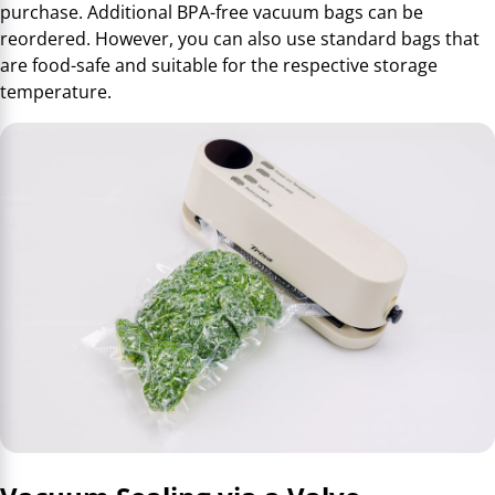
purchase. Additional BPA-free vacuum bags can be
reordered. However, you can also use standard bags that
are food-safe and suitable for the respective storage
temperature.