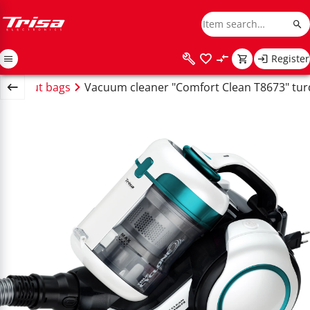
Register
 without bags
Vacuum cleaner "Comfort Clean T8673" tur