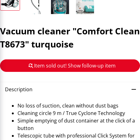
Vacuum cleaner "Comfort Clean
T8673" turquoise
Item sold out! Show follow-up item
Description
No loss of suction, clean without dust bags
Cleaning circle 9 m / True Cyclone Technology
Simple emptying of dust container at the click of a
button
Telescopic tube with professional Click System for