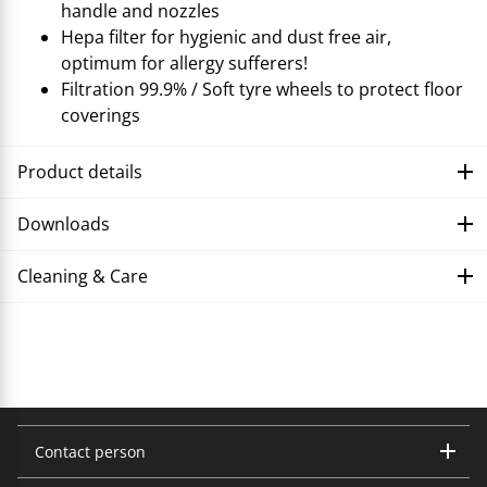
handle and nozzles
Hepa filter for hygienic and dust free air,
optimum for allergy sufferers!
Filtration 99.9% / Soft tyre wheels to protect floor
coverings
Product details
Downloads
Cleaning & Care
Troubleshooting
Contact person