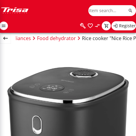
Register
en appliances
Food dehydrator
Rice cooker "Nice Rice P