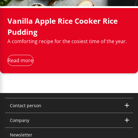
components are dishwasher-safe.
Vanilla Apple Rice Cooker Rice
Pudding
A comforting recipe for the cosiest time of the year.
Read more
Contact person
Company
Trisa Electronics AG
Kantonsstrasse 121
CH-6234 Triengen
Newsletter
About us