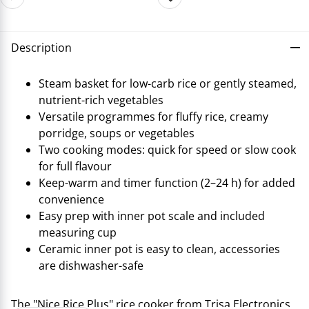
Description
Steam basket for low-carb rice or gently steamed,
nutrient-rich vegetables
Versatile programmes for fluffy rice, creamy
porridge, soups or vegetables
Two cooking modes: quick for speed or slow cook
for full flavour
Keep-warm and timer function (2–24 h) for added
convenience
Easy prep with inner pot scale and included
measuring cup
Ceramic inner pot is easy to clean, accessories
are dishwasher-safe
The "Nice Rice Plus" rice cooker from Trisa Electronics