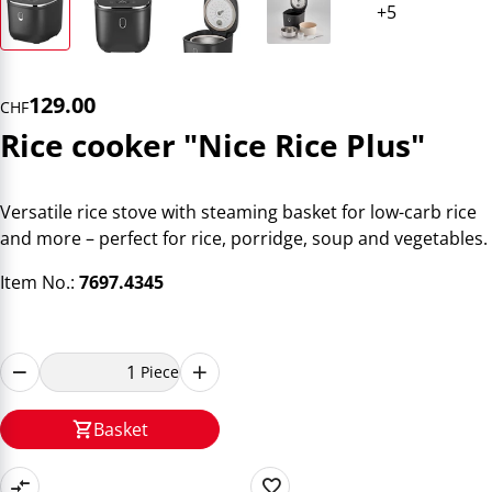
129.00
CHF
Rice cooker "Nice Rice Plus"
Versatile rice stove with steaming basket for low-carb rice
and more – perfect for rice, porridge, soup and vegetables.
Item No.:
7697.4345
Piece
Basket