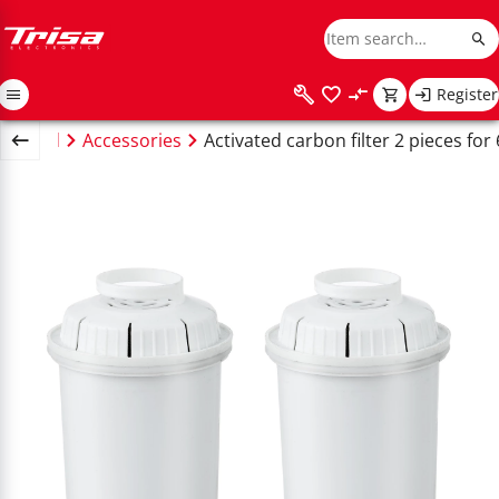
Register
usehold
Accessories
Activated carbon filter 2 pieces for