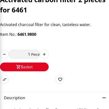
for 6461
Activated charcoal filter for clean, tasteless water.
Item No.:
6461.9800
Piece
Basket
Description