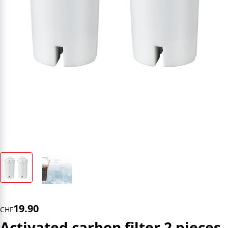
19.90
CHF
Activated carbon filter 2 pieces