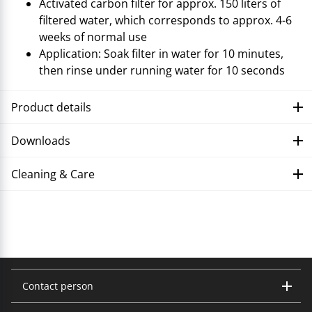
Activated carbon filter for approx. 150 liters of
filtered water, which corresponds to approx. 4-6
weeks of normal use
Application: Soak filter in water for 10 minutes,
then rinse under running water for 10 seconds
Product details
Downloads
Cleaning & Care
Troubleshooting
Contact person