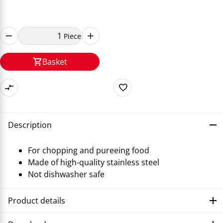
Piece
Basket
Description
For chopping and pureeing food
Made of high-quality stainless steel
Not dishwasher safe
Product details