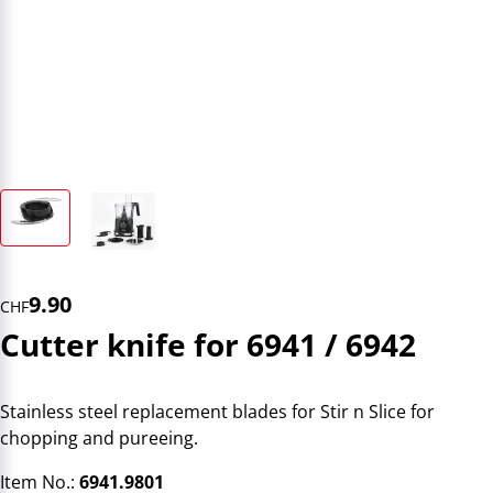
9.90
CHF
Cutter knife for 6941 / 6942
Stainless steel replacement blades for Stir n Slice for
chopping and pureeing.
Item No.:
6941.9801