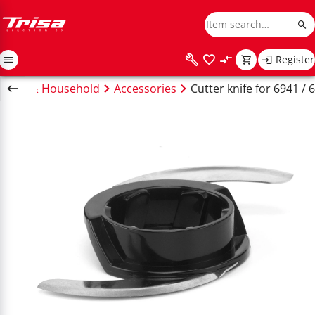
Register
tchen & Household
Accessories
Cutter knife for 6941 / 