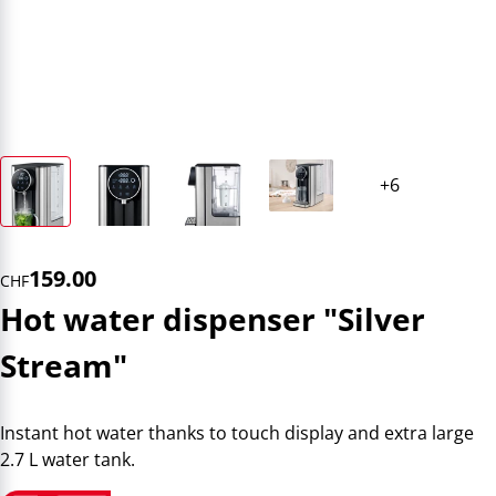
159.00
CHF
Hot water dispenser "Silver
Stream"
Instant hot water thanks to touch display and extra large
2.7 L water tank.