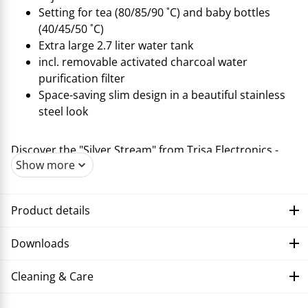
Setting for tea (80/85/90 ˚C) and baby bottles
(40/45/50 ˚C)
Extra large 2.7 liter water tank
incl. removable activated charcoal water
purification filter
Space-saving slim design in a beautiful stainless
steel look
Discover the "Silver Stream" from Trisa Electronics -
Show more
your dispenser for hot drinks in the perfect quantity
and temperature! With its user-friendly touch display
and a variety of setting options, the "Silver Stream"
Product details
offers a great deal of convenience. Whether you want
to enjoy your tea at 80, 85 or 90 ˚C, with the "Silver
Downloads
Stream" you have full control over how hot the perfect
cup of tea should be. There are three temperatures to
Cleaning & Care
choose from for preparing baby bottles: 40, 45 or 50
˚C. Of course, you can easily set the temperature