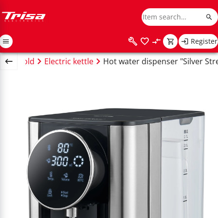
Register
Household
Electric kettle
Hot water dispenser "Silver St