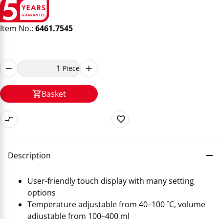
Item No.:
6461.7545
Piece
Basket
Description
User-friendly touch display with many setting
options
Temperature adjustable from 40–100 ˚C, volume
adjustable from 100–400 ml