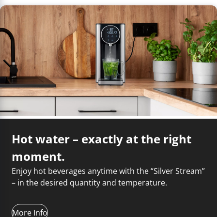
Troubleshooting
yourself and choose between 40 and 100 ˚C. The
amount of water is adjustable and offers a choice of
100 ml, 150 ml, 200 ml, 250 ml, 300 ml, 350 ml and 400
ml. So you always get exactly the right amount of hot
water for your needs. And with the extra-large 2.7 liter
water tank, you can enjoy your hot water dispenser for
a long time. The "Silver Stream" is equipped with an
activated carbon water purification filter, which makes
the tap water even tastier.
Regular descaling extends the service life
of your appliances!
Hot water – exactly at the right
moment.
Enjoy hot beverages anytime with the “Silver Stream”
– in the desired quantity and temperature.
More Info