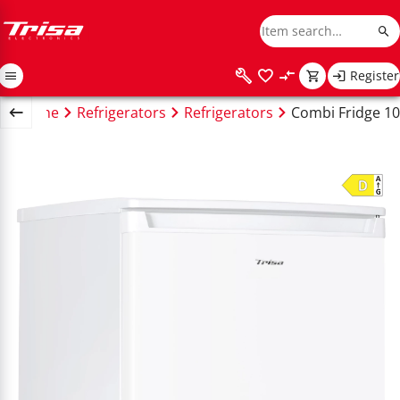
Register
Home
Refrigerators
Refrigerators
Combi Fridge 10