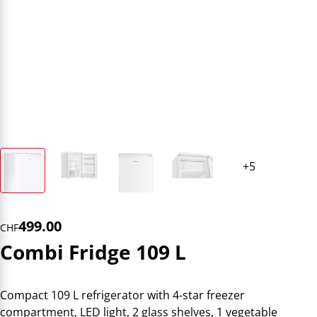
499.00
CHF
Combi Fridge 109 L
Compact 109 L refrigerator with 4-star freezer
compartment, LED light, 2 glass shelves, 1 vegetable