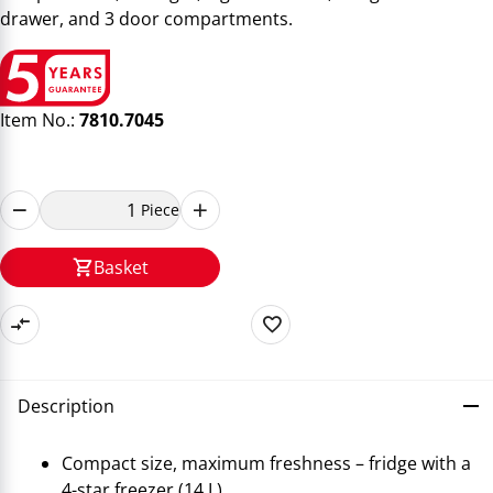
drawer, and 3 door compartments.
Item No.:
7810.7045
Piece
Basket
Description
Compact size, maximum freshness – fridge with a
4-star freezer (14 L)