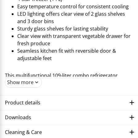
Easy temperature control for consistent cooling
LED lighting offers clear view of 2 glass shelves
and 3 door bins
Sturdy glass shelves for lasting stability
Clear view with transparent vegetable drawer for
fresh produce
Seamless kitchen fit with reversible door &
adjustable feet
This multifunctional 109-liter combo refrigerator,
Show more
offering maximum freshness in a compact form,
complements the range of cooling appliances from
Trisa Electronics. This model features a separate 4-star
Product details
freezer compartment of 14 liters and is ideal for
smaller kitchens with its dimensions of 55x58x85 cm.
Downloads
Precise temperature control always ensures optimal
cooling conditions, while LED interior lighting provides
Cleaning & Care
clear visibility of two glass shelves and three door