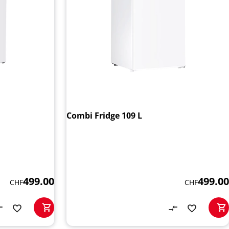
Combi Fridge 109 L
499.00
499.00
CHF
CHF