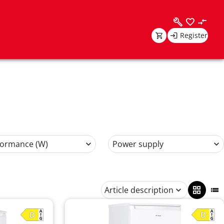
Register
formance (W)
Power supply
Article description