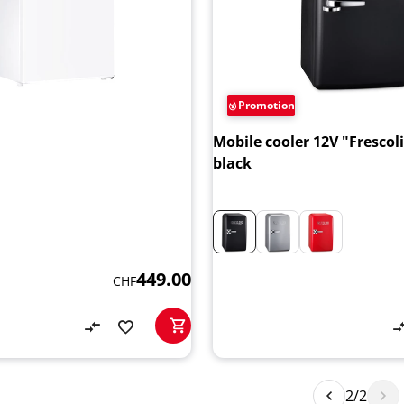
Promotion
Mobile cooler 12V "Frescol
black
449.00
CHF
2/2