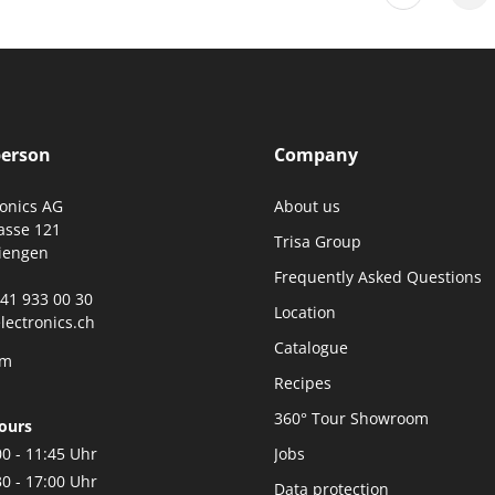
person
Company
ronics AG
About us
asse 121
Trisa Group
iengen
Frequently Asked Questions
0)41 933 00 30
Location
lectronics.ch
Catalogue
rm
Recipes
360° Tour Showroom
ours
00 - 11:45 Uhr
Jobs
30 - 17:00 Uhr
Data protection