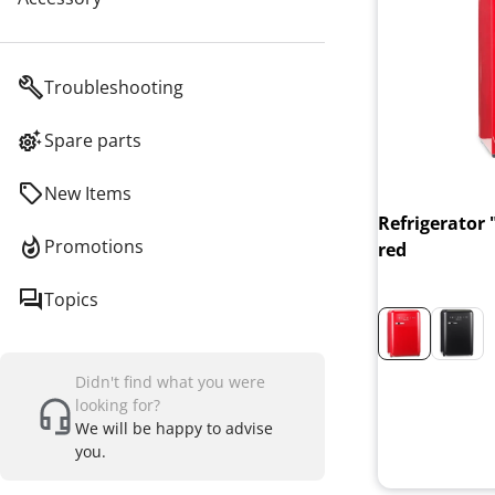
Troubleshooting
Spare parts
New Items
Refrigerator 
Promotions
red
Topics
Didn't find what you were
looking for?
We will be happy to advise
you.