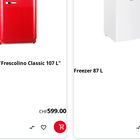
"Frescolino Classic 107 L"
Freezer 87 L
599.00
CHF