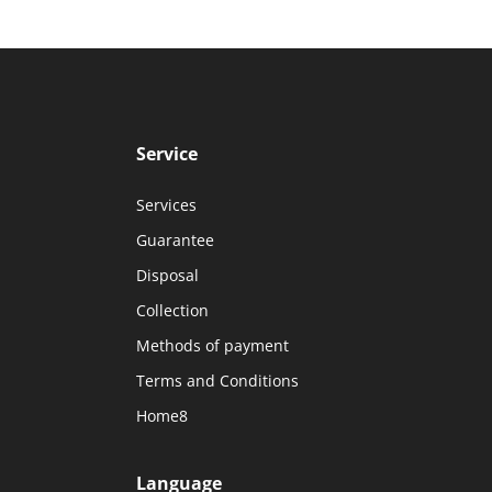
Service
Services
Guarantee
Disposal
Collection
Methods of payment
Terms and Conditions
Home8
Language