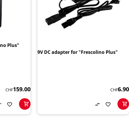
ino Plus"
9V DC adapter for "Frescolino Plus"
159.00
6.90
CHF
CHF