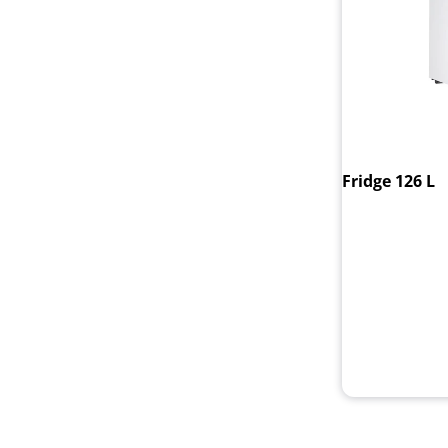
Fridge 126 L