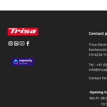
Contact 
Trisa Elect
Kantonsstr
CH-6234 Tr
Tel.: +41 (
info@trisae
Contact fo
Opening h
Mo-Fr:
08:
13: