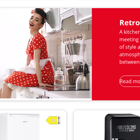
Retro
A kitchen
meeting 
of style 
atmosphe
between 
Read mo