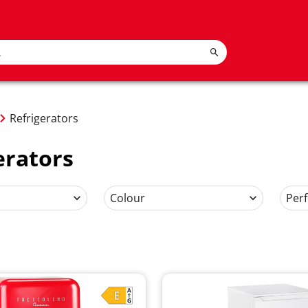
Refrigerators
erators
Colour
Per