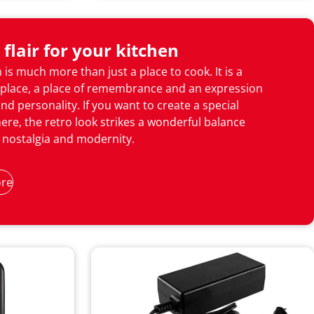
 flair for your kitchen
 is much more than just a place to cook. It is a
place, a place of remembrance and an expression
and personality. If you want to create a special
re, the retro look strikes a wonderful balance
nostalgia and modernity.
re