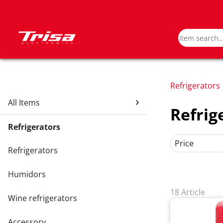
Refrigerators
All Items
Refrig
Refrigerators
Price
Refrigerators
Humidors
18 Article
Wine refrigerators
Accessory