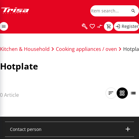
Register
Kitchen & Household
Cooking appliances / oven
Hotpla
Hotplate
0 Article
Contact person